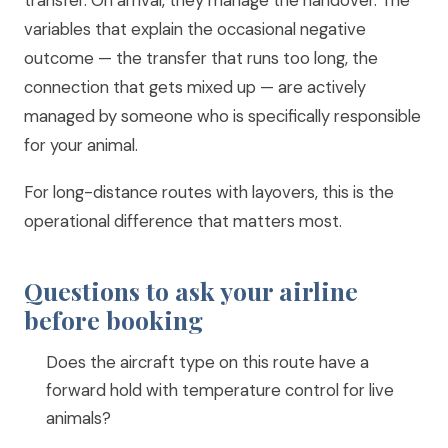
transfer. On arrival, they manage the handover. The
variables that explain the occasional negative
outcome — the transfer that runs too long, the
connection that gets mixed up — are actively
managed by someone who is specifically responsible
for your animal.
For long-distance routes with layovers, this is the
operational difference that matters most.
Questions to ask your airline
before booking
Does the aircraft type on this route have a
forward hold with temperature control for live
animals?