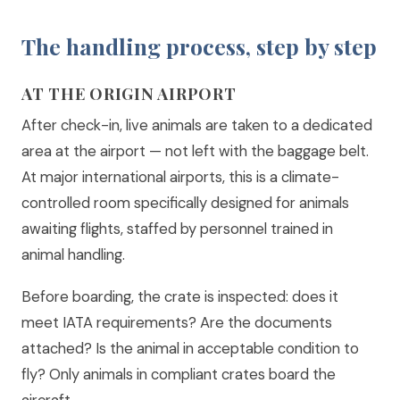
The handling process, step by step
AT THE ORIGIN AIRPORT
After check-in, live animals are taken to a dedicated
area at the airport — not left with the baggage belt.
At major international airports, this is a climate-
controlled room specifically designed for animals
awaiting flights, staffed by personnel trained in
animal handling.
Before boarding, the crate is inspected: does it
meet IATA requirements? Are the documents
attached? Is the animal in acceptable condition to
fly? Only animals in compliant crates board the