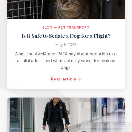
BLOG — PET TRANSPORT
Is It Safe to Sedate a Dog for a Flight?
May 9, 2026
What the AVMA and IPATA say about sedation risks
at altitude — and what actually works for anxious
dogs.
Read article →