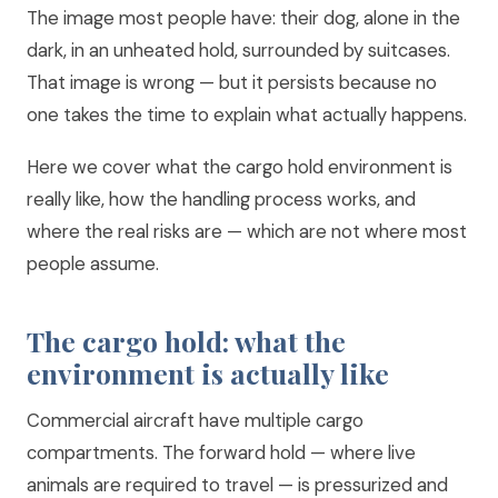
The image most people have: their dog, alone in the
dark, in an unheated hold, surrounded by suitcases.
That image is wrong — but it persists because no
one takes the time to explain what actually happens.
Here we cover what the cargo hold environment is
really like, how the handling process works, and
where the real risks are — which are not where most
people assume.
The cargo hold: what the
environment is actually like
Commercial aircraft have multiple cargo
compartments. The forward hold — where live
animals are required to travel — is pressurized and