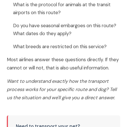
What is the protocol for animals at the transit
airports on this route?
Do you have seasonal embargoes on this route?
What dates do they apply?
What breeds are restricted on this service?
Most airlines answer these questions directly. If they
cannot or will not, that is also useful information.
Want to understand exactly how the transport
process works for your specific route and dog? Tell
us the situation and we'll give you a direct answer.
Need to transport your pet?