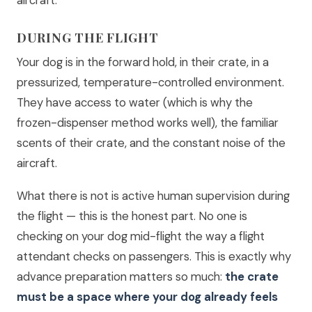
aircraft.
DURING THE FLIGHT
Your dog is in the forward hold, in their crate, in a
pressurized, temperature-controlled environment.
They have access to water (which is why the
frozen-dispenser method works well), the familiar
scents of their crate, and the constant noise of the
aircraft.
What there is not is active human supervision during
the flight — this is the honest part. No one is
checking on your dog mid-flight the way a flight
attendant checks on passengers. This is exactly why
advance preparation matters so much:
the crate
must be a space where your dog already feels