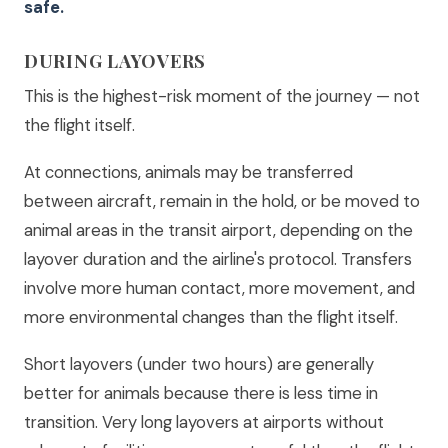
safe.
DURING LAYOVERS
This is the highest-risk moment of the journey — not
the flight itself.
At connections, animals may be transferred
between aircraft, remain in the hold, or be moved to
animal areas in the transit airport, depending on the
layover duration and the airline's protocol. Transfers
involve more human contact, more movement, and
more environmental changes than the flight itself.
Short layovers (under two hours) are generally
better for animals because there is less time in
transition. Very long layovers at airports without