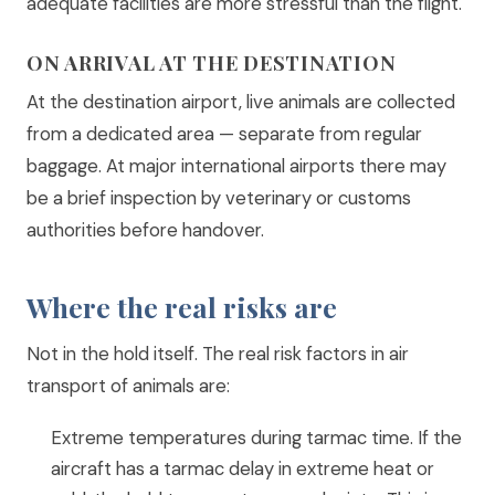
adequate facilities are more stressful than the flight.
ON ARRIVAL AT THE DESTINATION
At the destination airport, live animals are collected
from a dedicated area — separate from regular
baggage. At major international airports there may
be a brief inspection by veterinary or customs
authorities before handover.
Where the real risks are
Not in the hold itself. The real risk factors in air
transport of animals are:
Extreme temperatures during tarmac time. If the
aircraft has a tarmac delay in extreme heat or