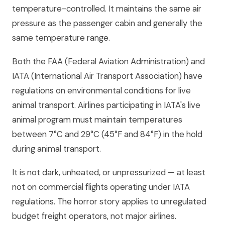
temperature-controlled. It maintains the same air
pressure as the passenger cabin and generally the
same temperature range.
Both the FAA (Federal Aviation Administration) and
IATA (International Air Transport Association) have
regulations on environmental conditions for live
animal transport. Airlines participating in IATA's live
animal program must maintain temperatures
between 7°C and 29°C (45°F and 84°F) in the hold
during animal transport.
It is not dark, unheated, or unpressurized — at least
not on commercial flights operating under IATA
regulations. The horror story applies to unregulated
budget freight operators, not major airlines.