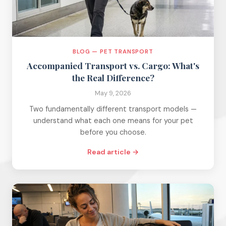
BLOG — PET TRANSPORT
Accompanied Transport vs. Cargo: What's
the Real Difference?
May 9, 2026
Two fundamentally different transport models —
understand what each one means for your pet
before you choose.
Read article →