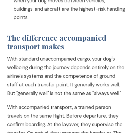
when your dog moves between vehicles,
buildings, and aircraft are the highest-risk handling
points.
The difference accompanied
transport makes
With standard unaccompanied cargo, your dog's
wellbeing during the journey depends entirely on the
airline's systems and the competence of ground
staff at each transfer point. It generally works well.
But "generally well" is not the same as "always well."
With accompanied transport, a trained person
travels on the same flight. Before departure, they
confirm boarding. At the layover, they supervise the