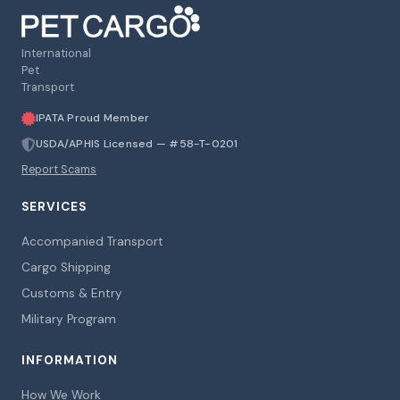
International
Pet
Transport
IPATA Proud Member
USDA/APHIS Licensed — #58-T-0201
Report Scams
SERVICES
Accompanied Transport
Cargo Shipping
Customs & Entry
Military Program
INFORMATION
How We Work