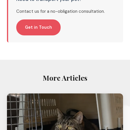
Contact us for a no-obligation consultation.
Get in Touch
More Articles