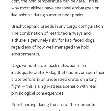
cold, the hold temperature can deviate. This is
why most airlines have seasonal embargoes on
live animals during summer heat peaks.
Brachycephalic breeds in any cargo configuration.
The combination of restricted airways and
altitude is genuinely risky for flat-faced dogs,
regardless of how well-managed the hold
environment is.
Dogs without crate acclimatization in an
inadequate crate. A dog that has never seen their
crate before, in an undersized crate, on a long
flight — this is a high-stress scenario with real
physiological consequences.
Poor handling during transfers. The moments