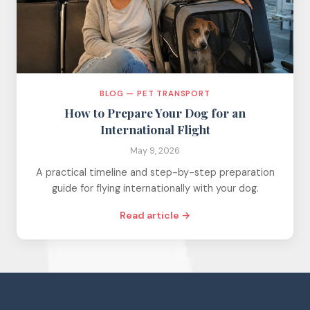
BLOG — PET TRANSPORT
How to Prepare Your Dog for an
International Flight
May 9, 2026
A practical timeline and step-by-step preparation
guide for flying internationally with your dog.
Read article →