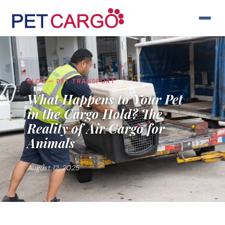
BLOG — PET TRANSPORT
What Happens to Your Pet
in the Cargo Hold? The
Reality of Air Cargo for
Animals
August 12, 2025