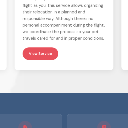
flight as you, this service allows organizing
their relocation in a planned and
responsible way. Although there's no
personal accompaniment during the flight,
we coordinate the process so your pet
travels cared for and in proper conditions.
View Service