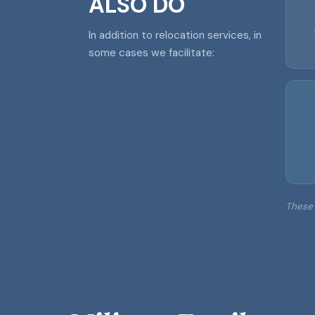
ALSO DO
In addition to relocation services, in
some cases we facilitate:
These 