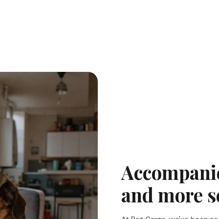
Accompanie
and more s