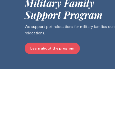
Military Family
Support Program
We support pet relocations for military families dur
relocations.
Learn about the program