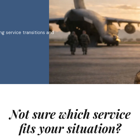
ing service transitions and
Not sure which service
fits your situation?