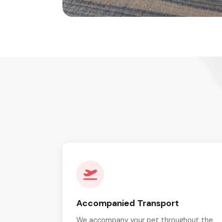
Accompanied Transport
We accompany your pet throughout the