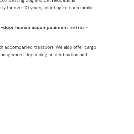
ccompanying dog and cat relocations
lly for over 10 years, adapting to each family
o-door human accompaniment
and real-
h accompanied transport. We also offer cargo
 management depending on destination and