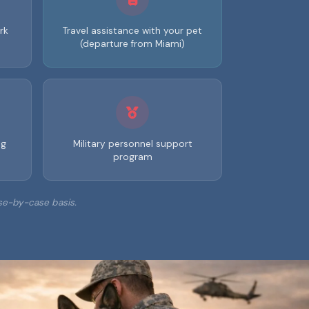
rk
Travel assistance with your pet
(departure from Miami)
ng
Military personnel support
program
se-by-case basis.