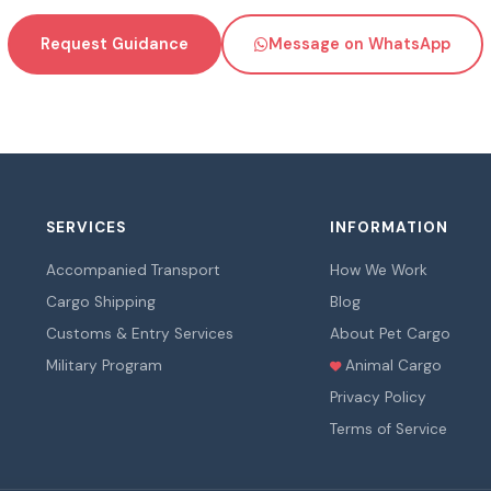
Request Guidance
Message on WhatsApp
SERVICES
INFORMATION
Accompanied Transport
How We Work
Cargo Shipping
Blog
Customs & Entry Services
About Pet Cargo
Military Program
Animal Cargo
Privacy Policy
Terms of Service