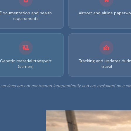
Documentation and health
Airport and airline paperwo
requirements
Genetic material transport
Tracking and updates duri
(semen)
travel
services are not contracted independently and are evaluated on a ca