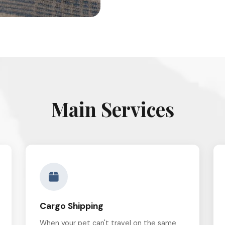
Main Services
Cargo Shipping
When your pet can't travel on the same