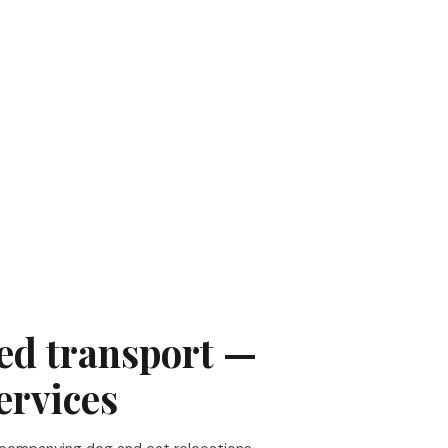
d transport —
ervices