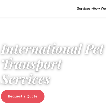
Services
How We
International Pet
Transport
Services
Request a Quote
WhatsApp