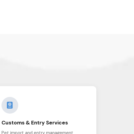
Customs & Entry Services
Pet import and entry management