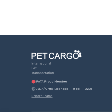
International
Pet
Transportation
IPATA Proud Member
USDA/APHIS Licensed — #58-T-0201
Report Scams