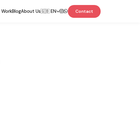
 Work
Blog
About Us
🇬🇧 EN
Contact