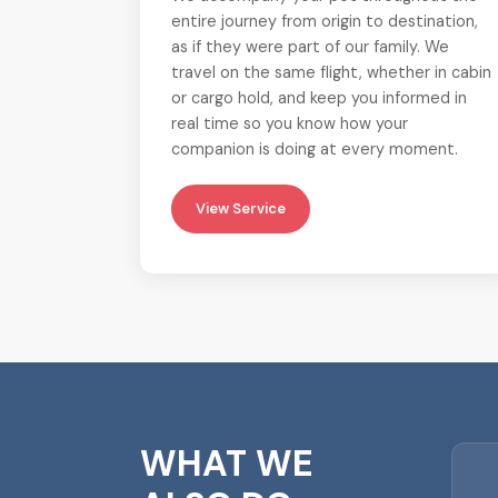
entire journey from origin to destination,
as if they were part of our family. We
travel on the same flight, whether in cabin
or cargo hold, and keep you informed in
real time so you know how your
companion is doing at every moment.
View Service
WHAT WE