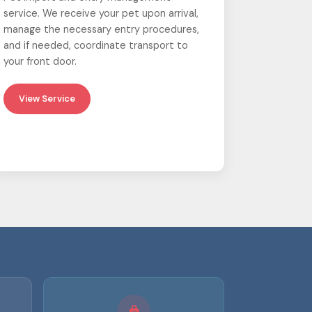
service. We receive your pet upon arrival,
manage the necessary entry procedures,
and if needed, coordinate transport to
your front door.
View Service