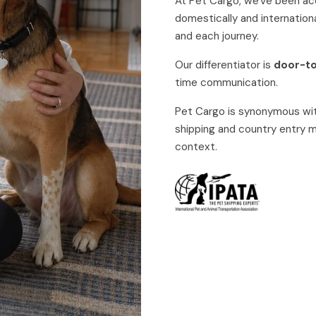
At Pet Cargo, we've been a
domestically and internationa
and each journey.
Our differentiator is
door-t
time communication.
Pet Cargo is synonymous wit
shipping and country entry
context.