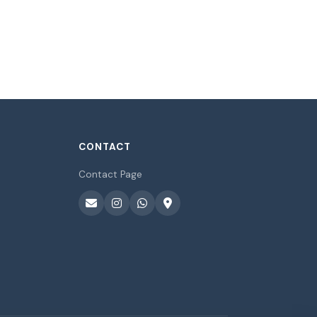
CONTACT
Contact Page