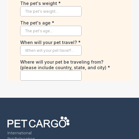
International
Pet Relocation