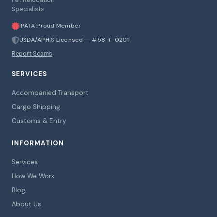
Specialists
IPATA Proud Member
USDA/APHIS Licensed — #58-T-0201
Report Scams
SERVICES
Accompanied Transport
Cargo Shipping
Customs & Entry
INFORMATION
Services
How We Work
Blog
About Us