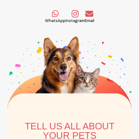
WhatsApp
Instagram
Email