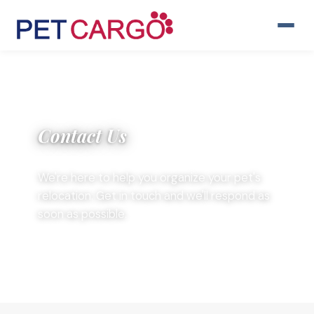
Contact Us
We're here to help you organize your pet's
relocation. Get in touch and we'll respond as
soon as possible.