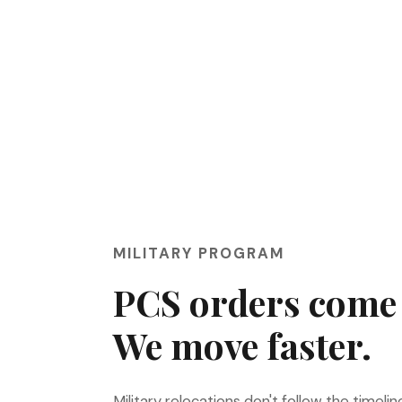
MILITARY PROGRAM
PCS orders come 
We move faster.
Military relocations don't follow the timelin