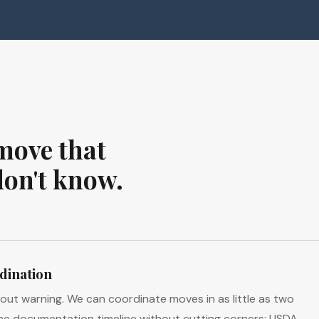
move that
don't know.
dination
hout warning. We can coordinate moves in as little as two
he documentation timeline without cutting corners: USDA