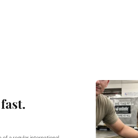
fast.
e of a regular international