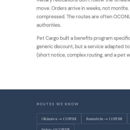
move. Orders arrive in weeks, not months
compressed. The routes are often OCONUS,
authorities.
Pet Cargo built a benefits program specifical
generic discount, but a service adapted to t
(short notice, complex routing, and a pet wh
ROUTES WE KNOW
Okinawa → CONUS
Ramstein → CONUS
Inter-OCONUS