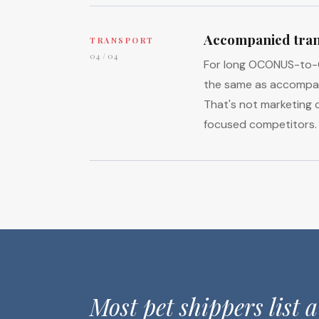
Accompanied tran
TRANSPORT
04 / 04
For long OCONUS-to-CO
the same as accompani
That's not marketing c
focused competitors.
Most pet shippers list a