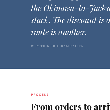
the Okinawa-to-Jacks
stack. The discount is 
route is another.
WHY THIS PROGRAM EXISTS
PROCESS
From orders to arri