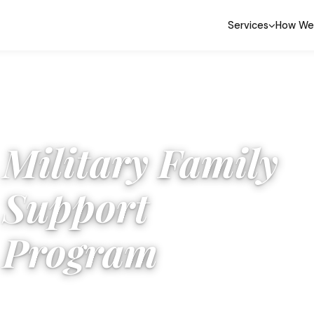
Services
How We
Military Family
Support
Program
For PCS moves, base changes, and OCONUS relocations:
we know this route.