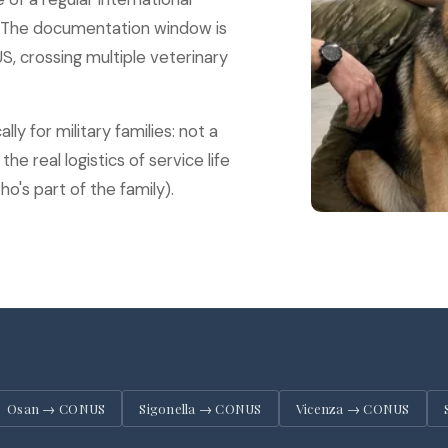
. The documentation window is
 crossing multiple veterinary
ly for military families: not a
he real logistics of service life
o's part of the family).
Osan → CONUS
Sigonella → CONUS
Vicenza → CONUS