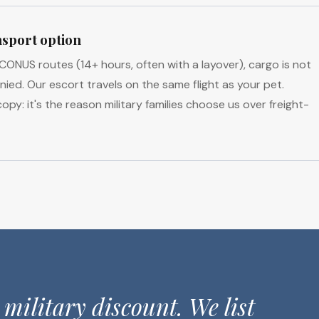
sport option
NUS routes (14+ hours, often with a layover), cargo is not
ed. Our escort travels on the same flight as your pet.
opy: it's the reason military families choose us over freight-
 military discount. We list