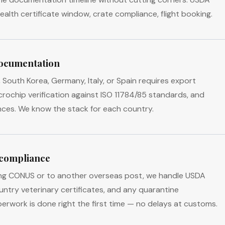
alth certificate window, crate compliance, flight booking.
ocumentation
South Korea, Germany, Italy, or Spain requires export
icrochip verification against ISO 11784/85 standards, and
nces. We know the stack for each country.
 compliance
ng CONUS or to another overseas post, we handle USDA
untry veterinary certificates, and any quarantine
erwork is done right the first time — no delays at customs.