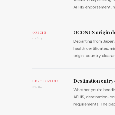
APHIS endorsement, he
OCONUS origin d
ORIGIN
02 / 04
Departing from Japan, 
health certificates, m
origin-country cleara
Destination entry
DESTINATION
03 / 04
Whether you're headi
APHIS, destination-co
requirements. The pap