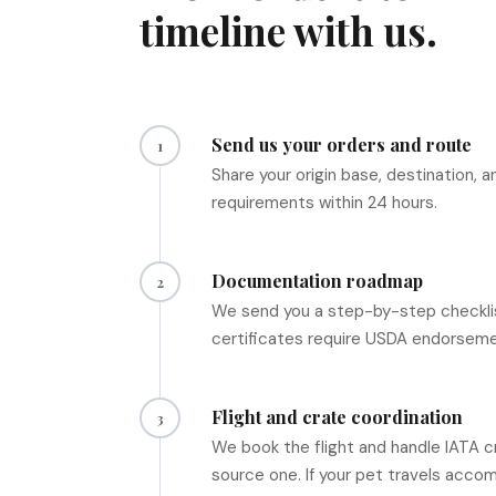
timeline with us.
Send us your orders and route
1
Share your origin base, destination,
requirements within 24 hours.
Documentation roadmap
2
We send you a step-by-step checklis
certificates require USDA endorsemen
Flight and crate coordination
3
We book the flight and handle IATA c
source one. If your pet travels accom