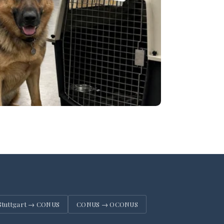
Stuttgart → CONUS
CONUS → OCONUS