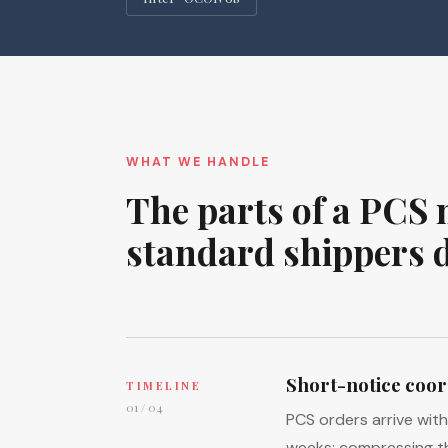
WHAT WE HANDLE
The parts of a PCS 
standard shippers 
Short-notice coor
TIMELINE
01 / 04
PCS orders arrive wit
weeks: compressing t