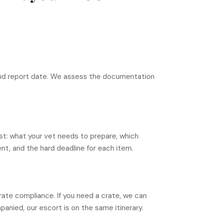
 and report date. We assess the documentation
t: what your vet needs to prepare, which
t, and the hard deadline for each item.
rate compliance. If you need a crate, we can
panied, our escort is on the same itinerary.