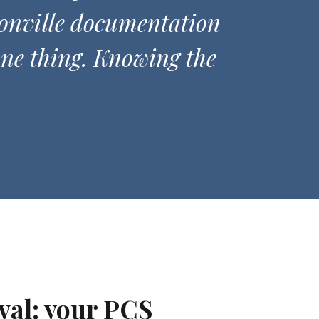
onville documentation
one thing. Knowing the
val: your PCS