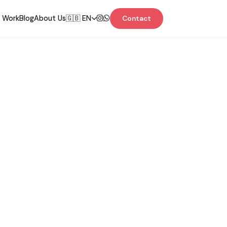
 Work
Blog
About Us
🇬🇧 EN
Contact