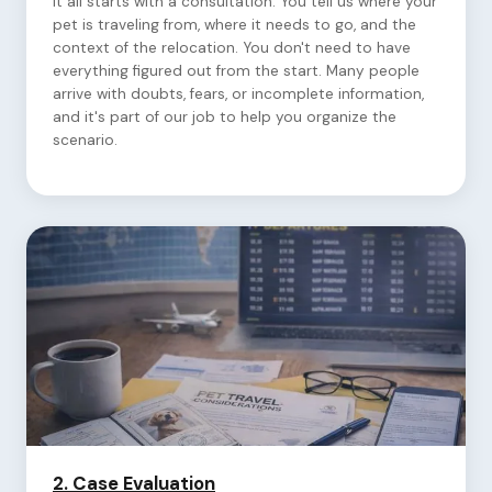
It all starts with a consultation. You tell us where your
pet is traveling from, where it needs to go, and the
context of the relocation. You don't need to have
everything figured out from the start. Many people
arrive with doubts, fears, or incomplete information,
and it's part of our job to help you organize the
scenario.
2.
Case Evaluation