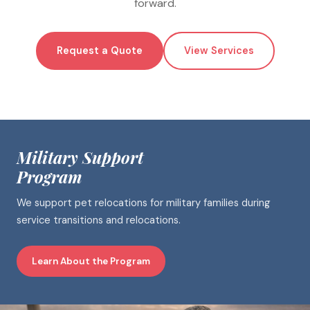
forward.
Request a Quote
View Services
Military Support
Program
We support pet relocations for military families during
service transitions and relocations.
Learn About the Program