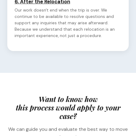
6.
After the Relocation
Our work doesn't end when the trip is over. We
continue to be available to resolve questions and
support any inquiries that may arise afterward.
Because we understand that each relocation is an
important experience, not just a procedure.
Want to know how
this process would apply to your
case?
We can guide you and evaluate the best way to move