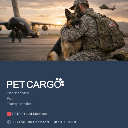
International
Pet
Transportation
IPATA Proud Member
USDA/APHIS Licensed — #58-T-0201