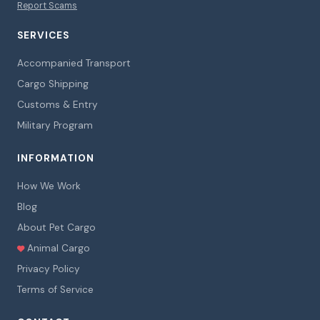
Report Scams
SERVICES
Accompanied Transport
Cargo Shipping
Customs & Entry
Military Program
INFORMATION
How We Work
Blog
About Pet Cargo
Animal Cargo
Privacy Policy
Terms of Service