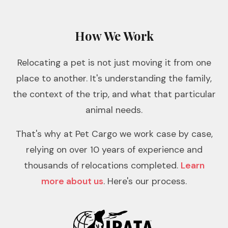
How We Work
Relocating a pet is not just moving it from one
place to another. It's understanding the family,
the context of the trip, and what that particular
animal needs.
That's why at Pet Cargo we work case by case,
relying on over 10 years of experience and
thousands of relocations completed.
Learn
more about us
. Here's our process.