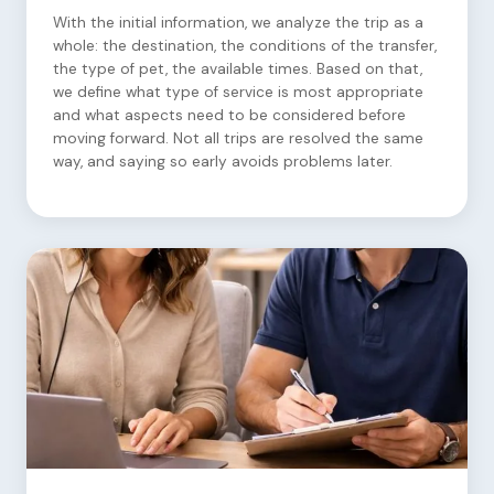
With the initial information, we analyze the trip as a
whole: the destination, the conditions of the transfer,
the type of pet, the available times. Based on that,
we define what type of service is most appropriate
and what aspects need to be considered before
moving forward. Not all trips are resolved the same
way, and saying so early avoids problems later.