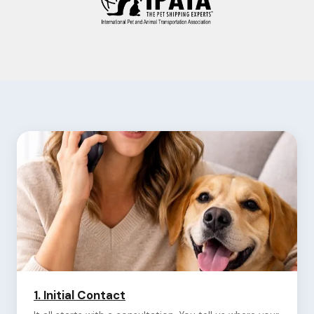
1.
Initial Contact