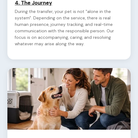
4.
The Journey
During the transfer, your pet is not "alone in the
system". Depending on the service, there is real
human presence, journey tracking, and real-time
communication with the responsible person. Our
focus is on accompanying, caring, and resolving
whatever may arise along the way.