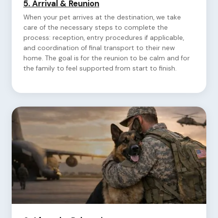
5.
Arrival & Reunion
When your pet arrives at the destination, we take
care of the necessary steps to complete the
process: reception, entry procedures if applicable,
and coordination of final transport to their new
home. The goal is for the reunion to be calm and for
the family to feel supported from start to finish.