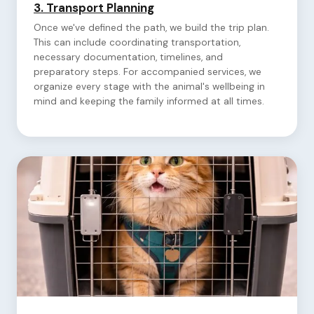
3.
Transport Planning
Once we've defined the path, we build the trip plan.
This can include coordinating transportation,
necessary documentation, timelines, and
preparatory steps. For accompanied services, we
organize every stage with the animal's wellbeing in
mind and keeping the family informed at all times.