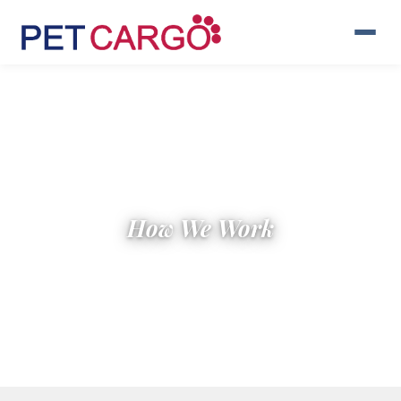
How We Work