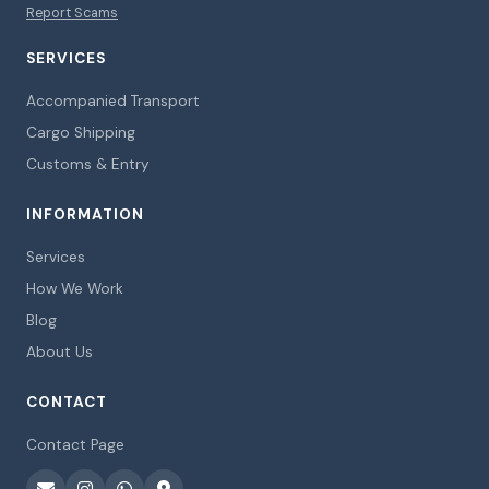
Report Scams
SERVICES
Accompanied Transport
Cargo Shipping
Customs & Entry
INFORMATION
Services
How We Work
Blog
About Us
CONTACT
Contact Page