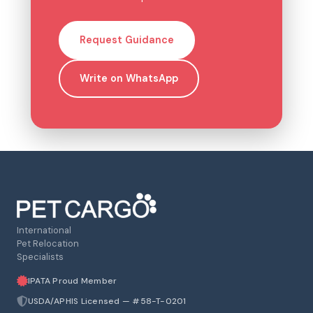
Request Guidance
Write on WhatsApp
International
Pet Relocation
Specialists
IPATA Proud Member
USDA/APHIS Licensed — #58-T-0201