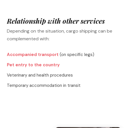
Relationship with other services
Depending on the situation, cargo shipping can be
complemented with:
Accompanied transport
(on specific legs)
Pet entry to the country
Veterinary and health procedures
Temporary accommodation in transit