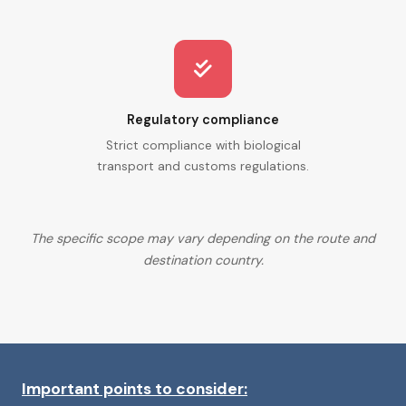
Regulatory compliance
Strict compliance with biological
transport and customs regulations.
The specific scope may vary depending on the route and
destination country.
Important points to consider: