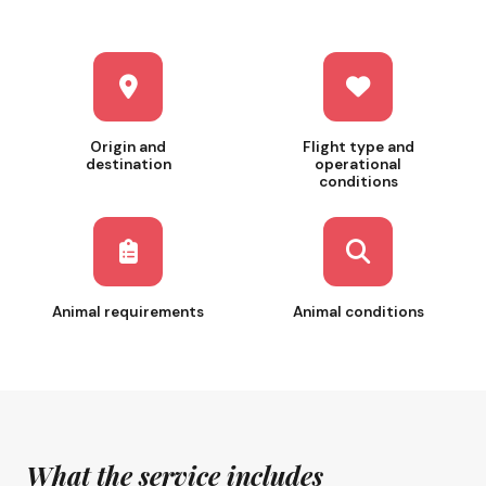
Origin and
Flight type and
destination
operational
conditions
Animal requirements
Animal conditions
What the service includes