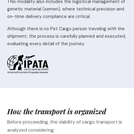
This modality also includes the logistical management of
genetic material (semen), where technical precision and
on-time delivery compliance are critical.
Although there is no Pet Cargo person traveling with the
shipment, the process is carefully planned and executed,
evaluating every detail of the journey.
How the transport is organized
Before proceeding, the viability of cargo transport is
analyzed considering: