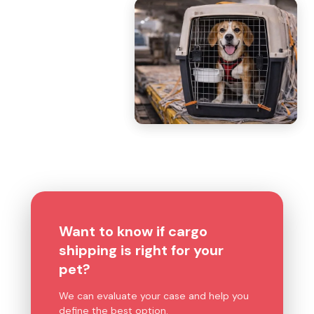
Want to know if cargo
shipping is right for your
pet?
We can evaluate your case and help you
define the best option.