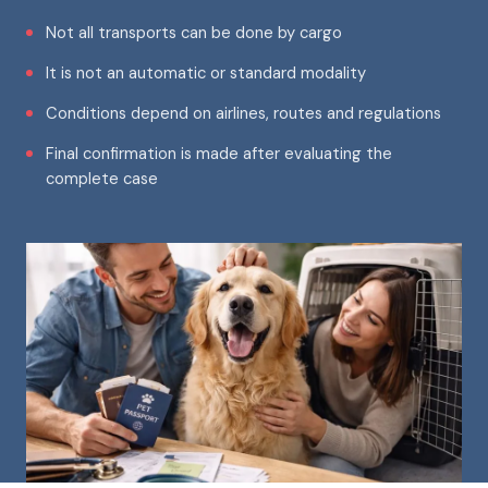
Not all transports can be done by cargo
It is not an automatic or standard modality
Conditions depend on airlines, routes and regulations
Final confirmation is made after evaluating the
complete case