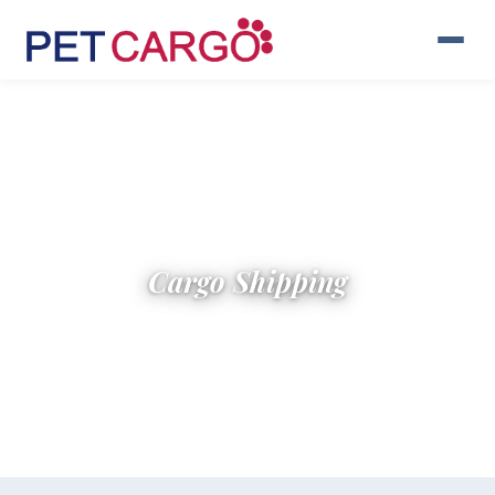
Cargo Shipping