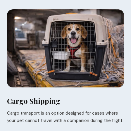
Cargo Shipping
Cargo transport is an option designed for cases where
your pet cannot travel with a companion during the flight.