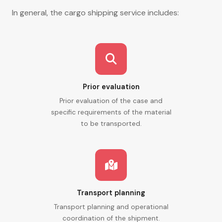
In general, the cargo shipping service includes:
Prior evaluation
Prior evaluation of the case and
specific requirements of the material
to be transported.
Transport planning
Transport planning and operational
coordination of the shipment.