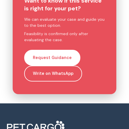
Want to know if this service
is right for your pet?
We can evaluate your case and guide you
to the best option.
Feasibility is confirmed only after
evaluating the case.
Request Guidance
Write on WhatsApp