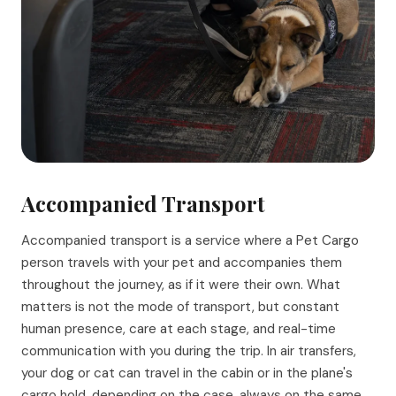
Accompanied Transport
Accompanied transport is a service where a Pet Cargo
person travels with your pet and accompanies them
throughout the journey, as if it were their own. What
matters is not the mode of transport, but constant
human presence, care at each stage, and real-time
communication with you during the trip. In air transfers,
your dog or cat can travel in the cabin or in the plane's
cargo hold, depending on the case, always on the same