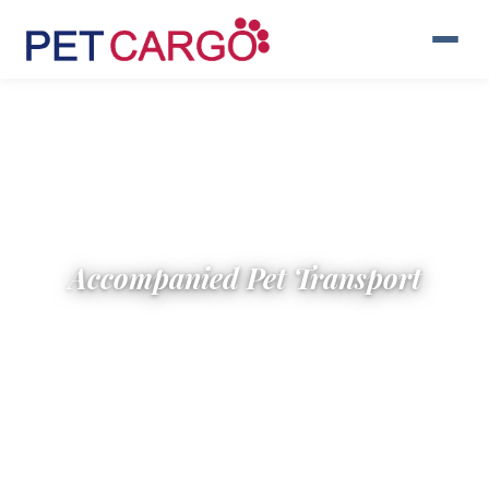
Accompanied Pet Transport