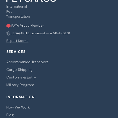
International
Pet
Transportation
IPATA Proud Member
USDA/APHIS Licensed — #58-T-0201
Report Scams
SERVICES
Accompanied Transport
Cargo Shipping
Customs & Entry
Military Program
INFORMATION
How We Work
Blog