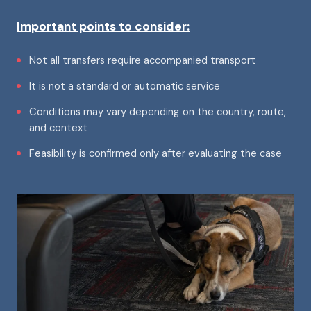
Important points to consider:
Not all transfers require accompanied transport
It is not a standard or automatic service
Conditions may vary depending on the country, route,
and context
Feasibility is confirmed only after evaluating the case