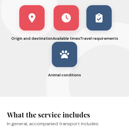
Origin and destination
Available times
Travel requirements
Animal conditions
What the service includes
In general, accompanied transport includes: