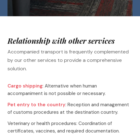
Relationship with other services
Accompanied transport is frequently complemented
by our other services to provide a comprehensive
solution.
Cargo shipping
: Alternative when human
accompaniment is not possible or necessary.
Pet entry to the country
: Reception and management
of customs procedures at the destination country.
Veterinary or health procedures: Coordination of
certificates, vaccines, and required documentation.