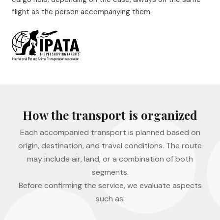
flight as the person accompanying them.
How the transport is organized
Each accompanied transport is planned based on
origin, destination, and travel conditions. The route
may include air, land, or a combination of both
segments.
Before confirming the service, we evaluate aspects
such as: