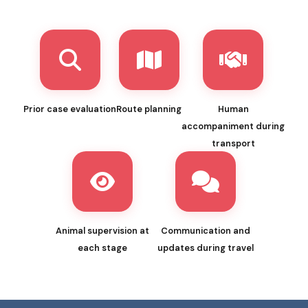
Prior case evaluation
Route planning
Human
accompaniment during
transport
Animal supervision at
Communication and
each stage
updates during travel