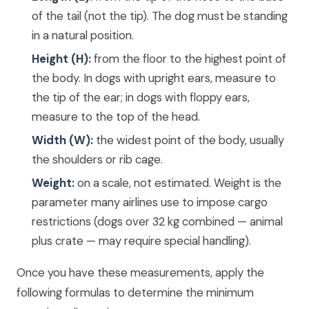
of the tail (not the tip). The dog must be standing
in a natural position.
Height (H):
from the floor to the highest point of
the body. In dogs with upright ears, measure to
the tip of the ear; in dogs with floppy ears,
measure to the top of the head.
Width (W):
the widest point of the body, usually
the shoulders or rib cage.
Weight:
on a scale, not estimated. Weight is the
parameter many airlines use to impose cargo
restrictions (dogs over 32 kg combined — animal
plus crate — may require special handling).
Once you have these measurements, apply the
following formulas to determine the minimum