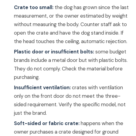
Crate too small:
the dog has grown since the last
measurement, or the owner estimated by weight
without measuring the body. Counter staff ask to
open the crate and have the dog stand inside. If
the head touches the ceiling, automatic rejection.
Plastic door or insufficient bolts:
some budget
brands include a metal door but with plastic bolts.
They do not comply. Check the material before
purchasing.
Insufficient ventilation:
crates with ventilation
only on the front door do not meet the three-
sided requirement. Verify the specific model, not
just the brand.
Soft-sided or fabric crate:
happens when the
owner purchases a crate designed for ground