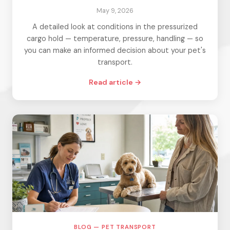
May 9, 2026
A detailed look at conditions in the pressurized
cargo hold — temperature, pressure, handling — so
you can make an informed decision about your pet's
transport.
Read article →
BLOG — PET TRANSPORT