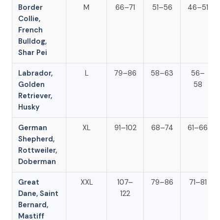
Border
M
66–71
51–56
46–51
Collie,
French
Bulldog,
Shar Pei
Labrador,
L
79–86
58–63
56–
Golden
58
Retriever,
Husky
German
XL
91–102
68–74
61–66
Shepherd,
Rottweiler,
Doberman
Great
XXL
107–
79–86
71–81
Dane, Saint
122
Bernard,
Mastiff