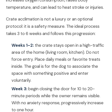
increases oxygen consumption, raises body
temperature, and can lead to heat stroke or injuries.
Crate acclimation is not a luxury or an optional
protocol: it is a safety measure. The ideal process
takes 3 to 6 weeks and follows this progression:
Weeks 1–2:
the crate stays open in a high-traffic
area of the home (living room, kitchen). Do not
force entry. Place daily meals or favorite treats
inside. The goal is for the dog to associate the
space with something positive and enter
voluntarily.
Week 3:
begin closing the door for 10 to 20-
minute periods while the owner remains visible.
With no anxiety response, progressively increase
to one hour.