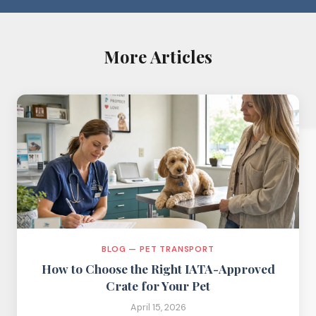
More Articles
BLOG — PET TRANSPORT
How to Choose the Right IATA-Approved
Crate for Your Pet
April 15, 2026