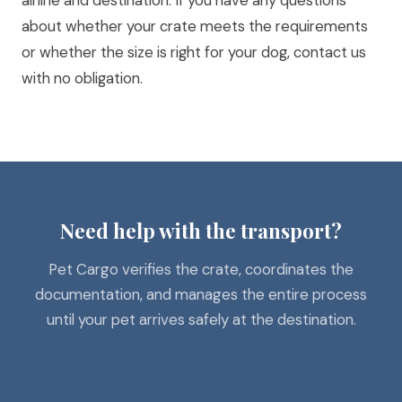
airline and destination. If you have any questions
about whether your crate meets the requirements
or whether the size is right for your dog,
contact us
with no obligation
.
Need help with the transport?
Pet Cargo verifies the crate, coordinates the
documentation, and manages the entire process
until your pet arrives safely at the destination.