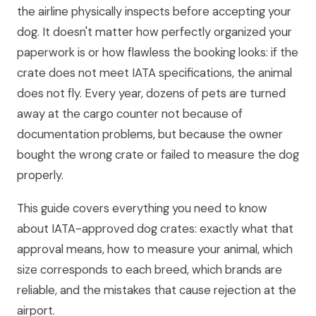
the airline physically inspects before accepting your
dog. It doesn't matter how perfectly organized your
paperwork is or how flawless the booking looks: if the
crate does not meet IATA specifications, the animal
does not fly. Every year, dozens of pets are turned
away at the cargo counter not because of
documentation problems, but because the owner
bought the wrong crate or failed to measure the dog
properly.
This guide covers everything you need to know
about IATA-approved dog crates: exactly what that
approval means, how to measure your animal, which
size corresponds to each breed, which brands are
reliable, and the mistakes that cause rejection at the
airport.