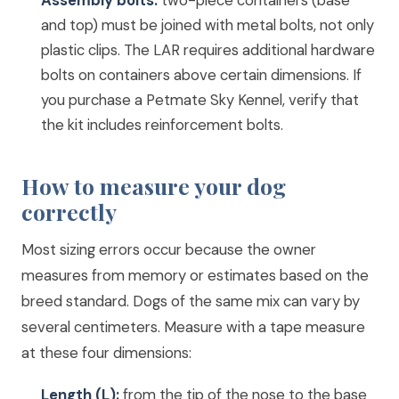
Assembly bolts:
two-piece containers (base
and top) must be joined with metal bolts, not only
plastic clips. The LAR requires additional hardware
bolts on containers above certain dimensions. If
you purchase a Petmate Sky Kennel, verify that
the kit includes reinforcement bolts.
How to measure your dog
correctly
Most sizing errors occur because the owner
measures from memory or estimates based on the
breed standard. Dogs of the same mix can vary by
several centimeters. Measure with a tape measure
at these four dimensions:
Length (L):
from the tip of the nose to the base