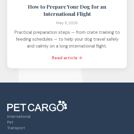
How to Prepare Your Dog for an
International Flight
May 9, 2026
Practical preparation steps — from crate training to
feeding schedules — to help your dog travel safely
and calmly on a long international flight.
Read article →
International
Pet
Transport