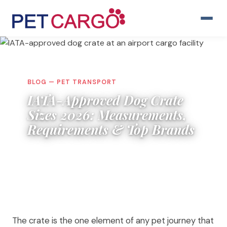
BLOG — PET TRANSPORT
IATA-Approved Dog Crate
Sizes 2026: Measurements,
Requirements & Top Brands
June 3, 2026
The crate is the one element of any pet journey that