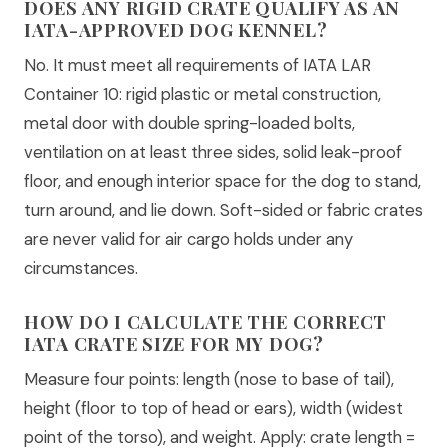
DOES ANY RIGID CRATE QUALIFY AS AN
IATA-APPROVED DOG KENNEL?
No. It must meet all requirements of IATA LAR
Container 10: rigid plastic or metal construction,
metal door with double spring-loaded bolts,
ventilation on at least three sides, solid leak-proof
floor, and enough interior space for the dog to stand,
turn around, and lie down. Soft-sided or fabric crates
are never valid for air cargo holds under any
circumstances.
HOW DO I CALCULATE THE CORRECT
IATA CRATE SIZE FOR MY DOG?
Measure four points: length (nose to base of tail),
height (floor to top of head or ears), width (widest
point of the torso), and weight. Apply: crate length =