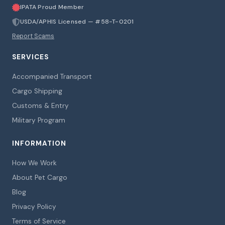
IPATA Proud Member
USDA/APHIS Licensed — #58-T-0201
Report Scams
SERVICES
Accompanied Transport
Cargo Shipping
Customs & Entry
Military Program
INFORMATION
How We Work
About Pet Cargo
Blog
Privacy Policy
Terms of Service