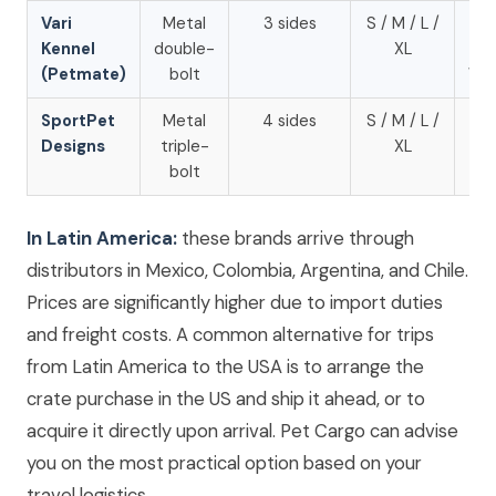
Vari
Metal
3 sides
S / M / L /
Am
Kennel
double-
XL
U
(Petmate)
bolt
Wal
SportPet
Metal
4 sides
S / M / L /
Am
Designs
triple-
XL
U
bolt
In Latin America:
these brands arrive through
distributors in Mexico, Colombia, Argentina, and Chile.
Prices are significantly higher due to import duties
and freight costs. A common alternative for trips
from Latin America to the USA is to arrange the
crate purchase in the US and ship it ahead, or to
acquire it directly upon arrival. Pet Cargo can advise
you on the most practical option based on your
travel logistics.