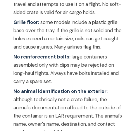
travel and attempts to use it on a flight. No soft-
sided crate is valid for air cargo holds.
Grille floor:
some models include a plastic grille
base over the tray. If the grille is not solid and the
holes exceed a certain size, nails can get caught
and cause injuries. Many airlines flag this.
No reinforcement bolts:
large containers
assembled only with clips may be rejected on
long-haul flights. Always have bolts installed and
carry a spare set.
No animal identification on the exterior:
although technically not a crate failure, the
animal's documentation affixed to the outside of
the container is an LAR requirement. The animal's
name, owner's name, destination, and contact