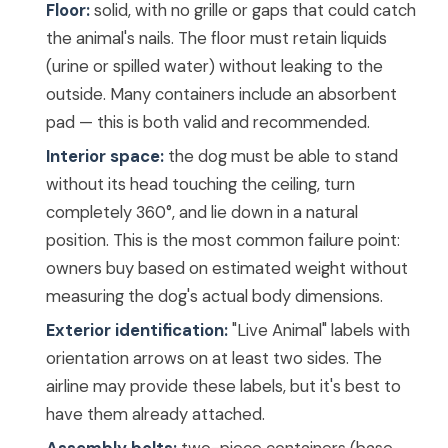
Floor:
solid, with no grille or gaps that could catch
the animal's nails. The floor must retain liquids
(urine or spilled water) without leaking to the
outside. Many containers include an absorbent
pad — this is both valid and recommended.
Interior space:
the dog must be able to stand
without its head touching the ceiling, turn
completely 360°, and lie down in a natural
position. This is the most common failure point:
owners buy based on estimated weight without
measuring the dog's actual body dimensions.
Exterior identification:
"Live Animal" labels with
orientation arrows on at least two sides. The
airline may provide these labels, but it's best to
have them already attached.