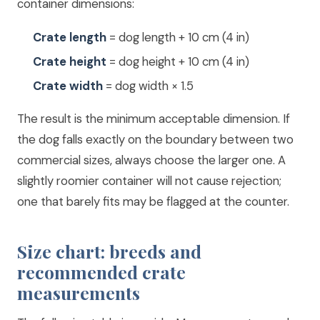
container dimensions:
Crate length
= dog length + 10 cm (4 in)
Crate height
= dog height + 10 cm (4 in)
Crate width
= dog width × 1.5
The result is the minimum acceptable dimension. If
the dog falls exactly on the boundary between two
commercial sizes, always choose the larger one. A
slightly roomier container will not cause rejection;
one that barely fits may be flagged at the counter.
Size chart: breeds and
recommended crate
measurements