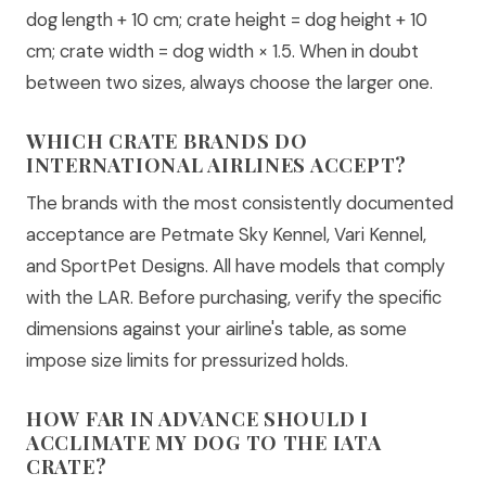
dog length + 10 cm; crate height = dog height + 10
cm; crate width = dog width × 1.5. When in doubt
between two sizes, always choose the larger one.
WHICH CRATE BRANDS DO
INTERNATIONAL AIRLINES ACCEPT?
The brands with the most consistently documented
acceptance are Petmate Sky Kennel, Vari Kennel,
and SportPet Designs. All have models that comply
with the LAR. Before purchasing, verify the specific
dimensions against your airline's table, as some
impose size limits for pressurized holds.
HOW FAR IN ADVANCE SHOULD I
ACCLIMATE MY DOG TO THE IATA
CRATE?