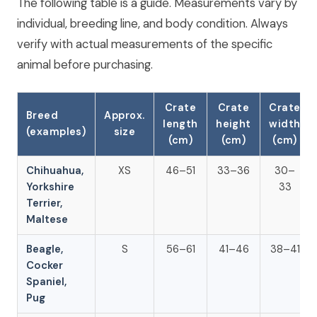
The following table is a guide. Measurements vary by
individual, breeding line, and body condition. Always
verify with actual measurements of the specific
animal before purchasing.
Crate
Crate
Crate
Breed
Approx.
length
height
width
(examples)
size
(cm)
(cm)
(cm)
Chihuahua,
XS
46–51
33–36
30–
Yorkshire
33
Terrier,
Maltese
Beagle,
S
56–61
41–46
38–41
Cocker
Spaniel,
Pug