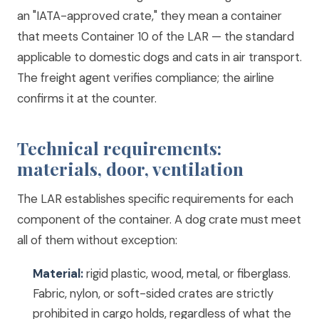
an "IATA-approved crate," they mean a container
that meets Container 10 of the LAR — the standard
applicable to domestic dogs and cats in air transport.
The freight agent verifies compliance; the airline
confirms it at the counter.
Technical requirements:
materials, door, ventilation
The LAR establishes specific requirements for each
component of the container. A dog crate must meet
all of them without exception:
Material:
rigid plastic, wood, metal, or fiberglass.
Fabric, nylon, or soft-sided crates are strictly
prohibited in cargo holds, regardless of what the