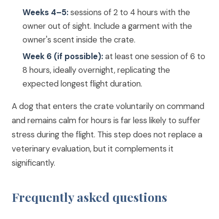
Weeks 4–5:
sessions of 2 to 4 hours with the
owner out of sight. Include a garment with the
owner's scent inside the crate.
Week 6 (if possible):
at least one session of 6 to
8 hours, ideally overnight, replicating the
expected longest flight duration.
A dog that enters the crate voluntarily on command
and remains calm for hours is far less likely to suffer
stress during the flight. This step does not replace a
veterinary evaluation, but it complements it
significantly.
Frequently asked questions