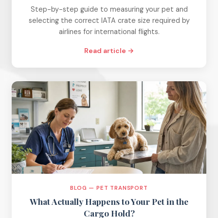
Step-by-step guide to measuring your pet and
selecting the correct IATA crate size required by
airlines for international flights.
Read article →
BLOG — PET TRANSPORT
What Actually Happens to Your Pet in the
Cargo Hold?