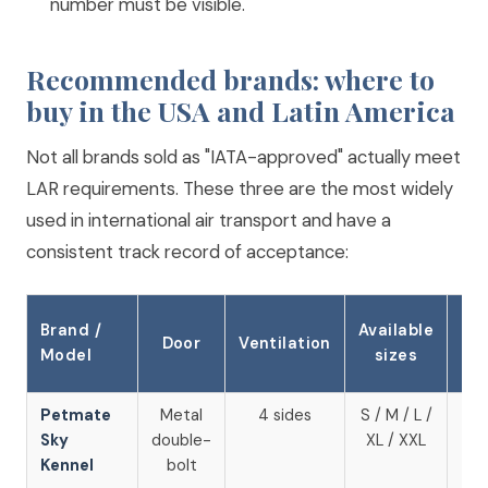
number must be visible.
Recommended brands: where to
buy in the USA and Latin America
Not all brands sold as "IATA-approved" actually meet
LAR requirements. These three are the most widely
used in international air transport and have a
consistent track record of acceptance:
Brand /
Available
Wh
Door
Ventilation
Model
sizes
to
Petmate
Metal
4 sides
S / M / L /
Am
Sky
double-
XL / XXL
U
Kennel
bolt
Ch