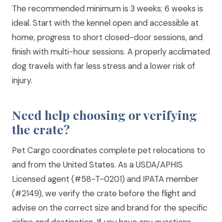
The recommended minimum is 3 weeks; 6 weeks is
ideal. Start with the kennel open and accessible at
home, progress to short closed-door sessions, and
finish with multi-hour sessions. A properly acclimated
dog travels with far less stress and a lower risk of
injury.
Need help choosing or verifying
the crate?
Pet Cargo coordinates complete pet relocations to
and from the United States. As a USDA/APHIS
Licensed agent (#58-T-0201) and IPATA member
(#2149), we verify the crate before the flight and
advise on the correct size and brand for the specific