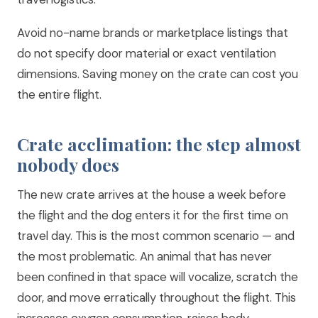
Avoid no-name brands or marketplace listings that
do not specify door material or exact ventilation
dimensions. Saving money on the crate can cost you
the entire flight.
Crate acclimation: the step almost
nobody does
The new crate arrives at the house a week before
the flight and the dog enters it for the first time on
travel day. This is the most common scenario — and
the most problematic. An animal that has never
been confined in that space will vocalize, scratch the
door, and move erratically throughout the flight. This