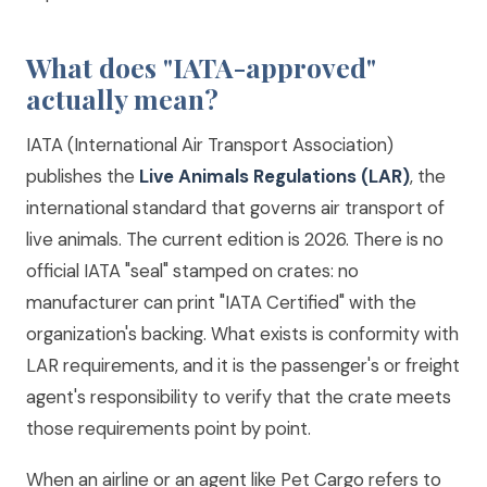
What does "IATA-approved"
actually mean?
IATA (International Air Transport Association)
publishes the
Live Animals Regulations (LAR)
, the
international standard that governs air transport of
live animals. The current edition is 2026. There is no
official IATA "seal" stamped on crates: no
manufacturer can print "IATA Certified" with the
organization's backing. What exists is conformity with
LAR requirements, and it is the passenger's or freight
agent's responsibility to verify that the crate meets
those requirements point by point.
When an airline or an agent like Pet Cargo refers to