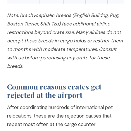
Note: brachycephalic breeds (English Bulldog, Pug,
Boston Terrier, Shih Tzu) face additional airline
restrictions beyond crate size. Many airlines do not
accept these breeds in cargo holds or restrict them
to months with moderate temperatures. Consult
with us before purchasing any crate for these
breeds.
Common reasons crates get
rejected at the airport
After coordinating hundreds of international pet
relocations, these are the rejection causes that
repeat most often at the cargo counter: