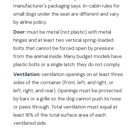
manufacturer's packaging says. In-cabin rules for
small dogs under the seat are different and vary
by airline policy.
Door:
must be metal (not plastic) with metal
hinges and at least two vertical spring-loaded
bolts that cannot be forced open by pressure
from the animal inside. Many budget models have
plastic bolts or a single latch: they do not comply.
Ventilation:
ventilation openings on at least three
sides of the container (front, left, and right, or
left, right, and rear). Openings must be protected
by bars or a grille so the dog cannot push its nose
or paws through. Total ventilation must equal at
least 16% of the total surface area of each
ventilated side.