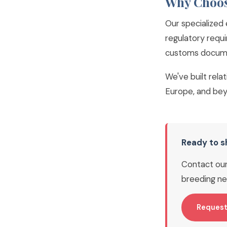
Why Choos
Our specialized 
regulatory requi
customs documen
We've built rela
Europe, and bey
Ready to s
Contact our 
breeding ne
Request