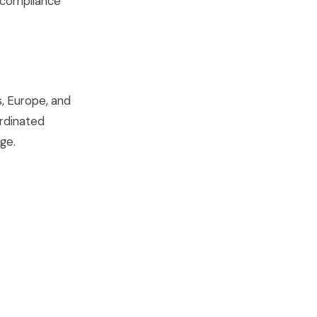
 compliance
, Europe, and
ordinated
ge.