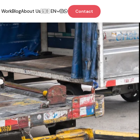
 Work
Blog
About Us
🇬🇧 EN
Contact