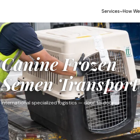
Services
How We
Canine Frozen
Semen Transport
International specialized logistics — door to door