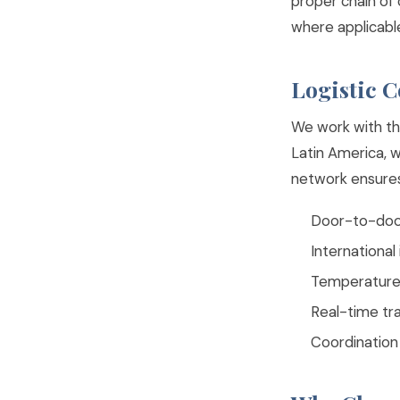
proper chain of
where applicabl
Logistic 
We work with th
Latin America, 
network ensures 
Door-to-door
Internationa
Temperature-
Real-time tr
Coordination 