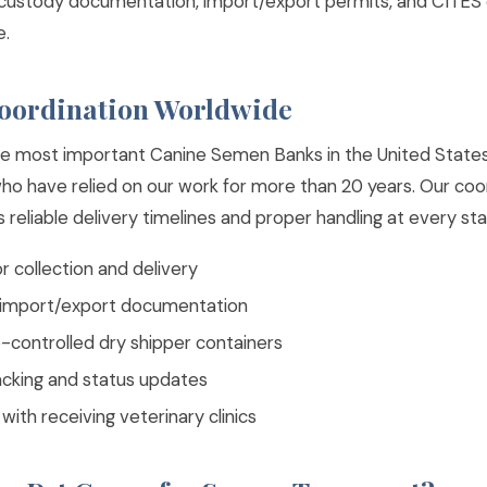
 custody documentation, import/export permits, and CITES
e.
Coordination Worldwide
e most important Canine Semen Banks in the United States
who have relied on our work for more than 20 years. Our co
reliable delivery timelines and proper handling at every sta
 collection and delivery
l import/export documentation
controlled dry shipper containers
acking and status updates
with receiving veterinary clinics