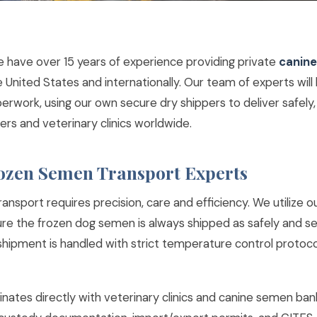
e have over 15 years of experience providing private
canine
e United States and internationally. Our team of experts will 
perwork, using our own secure dry shippers to deliver safely, 
ers and veterinary clinics worldwide.
ozen Semen Transport Experts
nsport requires precision, care and efficiency. We utilize o
ure the frozen dog semen is always shipped as safely and se
 shipment is handled with strict temperature control protoc
nates directly with veterinary clinics and canine semen ban