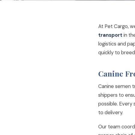
At Pet Cargo, w
transport
in th
logistics and pa
quickly to breed
Canine Fr
Canine semen tra
shippers to ens
possible. Every
to delivery.
Our team coordi