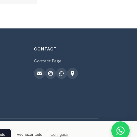
CONTACT
Contact Page
odo
Rechazar todo
Configurar