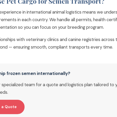
e Pet Cargo for Semen Transport?
experience in international animal logistics means we under
rements in each country. We handle all permits, health certi
tation so you can focus on your breeding program.
tionships with veterinary clinics and canine registries across
ond — ensuring smooth, compliant transports every time.
hip frozen semen internationally?
specialized team for a quote and logistics plan tailored to 
eds.
 a Quote