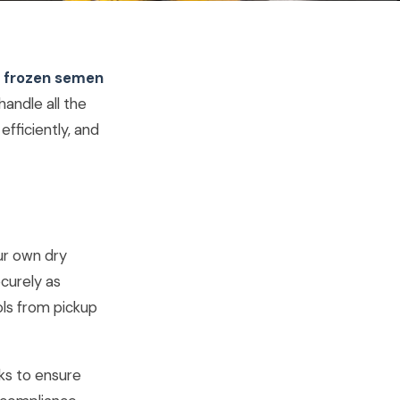
 frozen semen
handle all the
efficiently, and
ur own dry
curely as
ols from pickup
ks to ensure