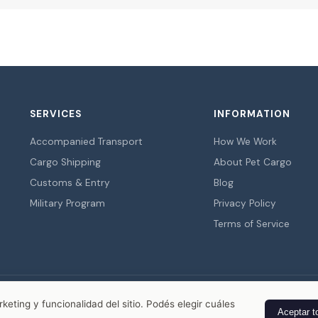
SERVICES
INFORMATION
Accompanied Transport
How We Work
Cargo Shipping
About Pet Cargo
Customs & Entry
Blog
Military Program
Privacy Policy
Terms of Service
© 2026 Pet Cargo. All rights reserved.
eting y funcionalidad del sitio. Podés elegir cuáles
Aceptar t