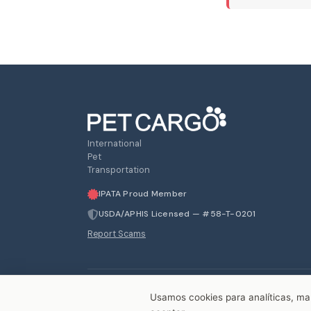
International
Pet
Transportation
IPATA Proud Member
USDA/APHIS Licensed — #58-T-0201
Report Scams
Usamos cookies para analíticas, mark