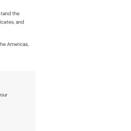
stand the
ficates, and
 the Americas,
your