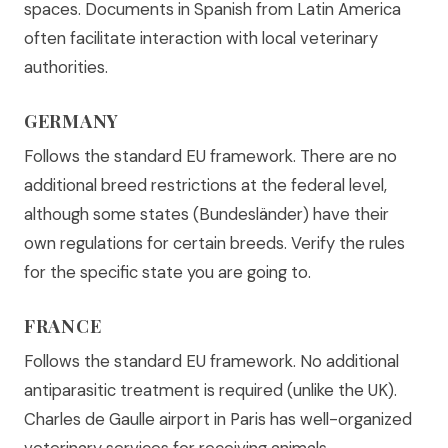
spaces. Documents in Spanish from Latin America
often facilitate interaction with local veterinary
authorities.
GERMANY
Follows the standard EU framework. There are no
additional breed restrictions at the federal level,
although some states (Bundesländer) have their
own regulations for certain breeds. Verify the rules
for the specific state you are going to.
FRANCE
Follows the standard EU framework. No additional
antiparasitic treatment is required (unlike the UK).
Charles de Gaulle airport in Paris has well-organized