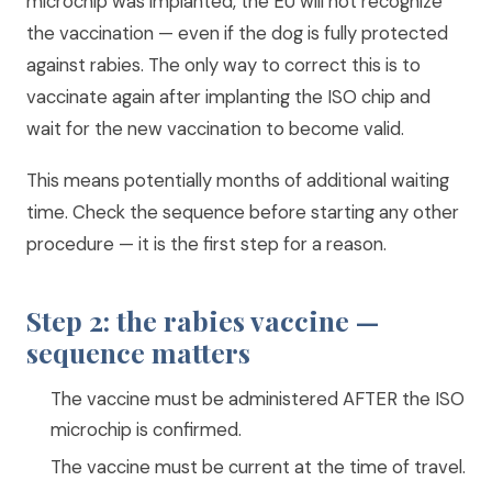
microchip was implanted, the EU will not recognize
the vaccination — even if the dog is fully protected
against rabies. The only way to correct this is to
vaccinate again after implanting the ISO chip and
wait for the new vaccination to become valid.
This means potentially months of additional waiting
time. Check the sequence before starting any other
procedure — it is the first step for a reason.
Step 2: the rabies vaccine —
sequence matters
The vaccine must be administered AFTER the ISO
microchip is confirmed.
The vaccine must be current at the time of travel.