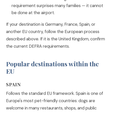
requirement surprises many families — it cannot
be done at the airport.
If your destination is Germany, France, Spain, or
another EU country, follow the European process
described above. If it is the United Kingdom, confirm
the current DEFRA requirements.
Popular destinations within the
EU
SPAIN
Follows the standard EU framework. Spain is one of
Europe's most pet-friendly countries: dogs are
welcome in many restaurants, shops, and public