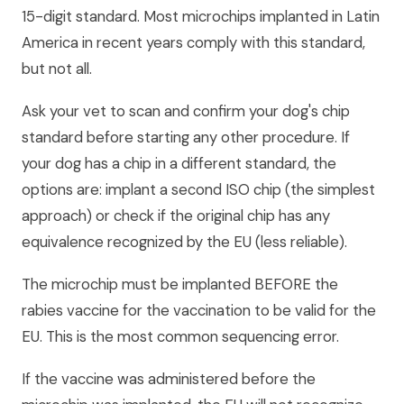
15-digit standard. Most microchips implanted in Latin
America in recent years comply with this standard,
but not all.
Ask your vet to scan and confirm your dog's chip
standard before starting any other procedure. If
your dog has a chip in a different standard, the
options are: implant a second ISO chip (the simplest
approach) or check if the original chip has any
equivalence recognized by the EU (less reliable).
The microchip must be implanted BEFORE the
rabies vaccine for the vaccination to be valid for the
EU. This is the most common sequencing error.
If the vaccine was administered before the