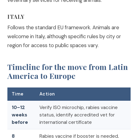
veterinary services for receiving animals.
ITALY
Follows the standard EU framework. Animals are
welcome in Italy, although specific rules by city or
region for access to public spaces vary.
Timeline for the move from Latin
America to Europe
Time
Action
10–12
Verify ISO microchip, rabies vaccine
weeks
status, identify accredited vet for
before
international certificate
8
Rabies vaccine if booster is needed,