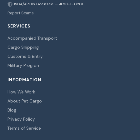
USDA/APHIS Licensed — #58-T-0201
Report Scams
SERVICES
Accompanied Transport
Cargo Shipping
Customs & Entry
Military Program
INFORMATION
How We Work
About Pet Cargo
Blog
Privacy Policy
Terms of Service