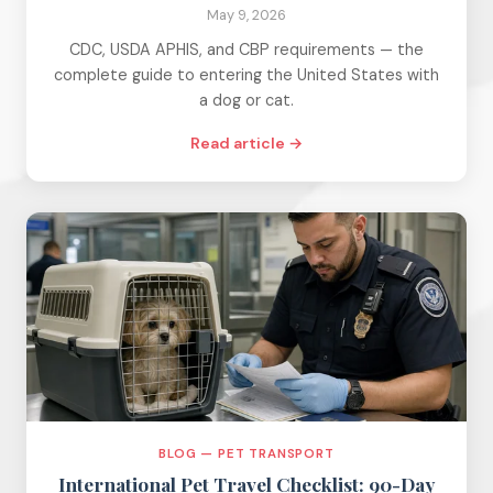
May 9, 2026
CDC, USDA APHIS, and CBP requirements — the
complete guide to entering the United States with
a dog or cat.
Read article →
BLOG — PET TRANSPORT
International Pet Travel Checklist: 90-Day