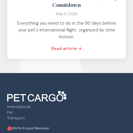
Countdown
May 9, 2026
Everything you need to do in the 90 days before
your pet's international flight, organized by time
horizon.
Read article →
International
Pet
Transport
IPATA Proud Member