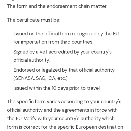
The form and the endorsement chain matter.
The certificate must be:
Issued on the official form recognized by the EU
for importation from third countries.
Signed by a vet accredited by your country's
official authority.
Endorsed or legalized by that official authority
(SENASA, SAG, ICA, etc.).
Issued within the 10 days prior to travel.
The specific form varies according to your country's
official authority and the agreements in force with
the EU. Verify with your country's authority which
form is correct for the specific European destination