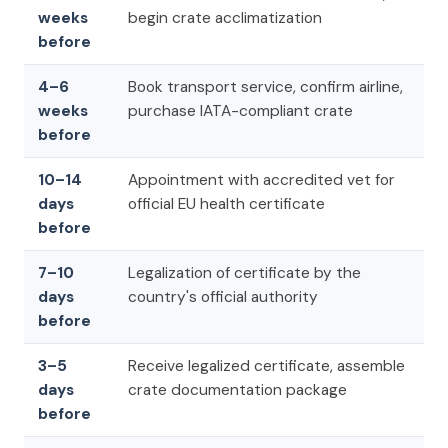
weeks
begin crate acclimatization
before
4–6
Book transport service, confirm airline,
weeks
purchase IATA-compliant crate
before
10–14
Appointment with accredited vet for
days
official EU health certificate
before
7–10
Legalization of certificate by the
days
country's official authority
before
3–5
Receive legalized certificate, assemble
days
crate documentation package
before