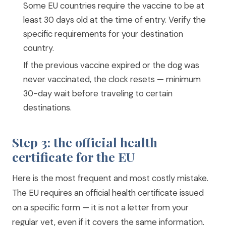
Some EU countries require the vaccine to be at
least 30 days old at the time of entry. Verify the
specific requirements for your destination
country.
If the previous vaccine expired or the dog was
never vaccinated, the clock resets — minimum
30-day wait before traveling to certain
destinations.
Step 3: the official health
certificate for the EU
Here is the most frequent and most costly mistake.
The EU requires an official health certificate issued
on a specific form — it is not a letter from your
regular vet, even if it covers the same information.