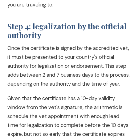
you are traveling to.
Step 4: legalization by the official
authority
Once the certificate is signed by the accredited vet,
it must be presented to your country's official
authority for legalization or endorsement. This step
adds between 2 and 7 business days to the process,
depending on the authority and the time of year.
Given that the certificate has a 10-day validity
window from the vet's signature, the arithmetic is:
schedule the vet appointment with enough lead
time for legalization to complete before the 10 days
expire, but not so early that the certificate expires