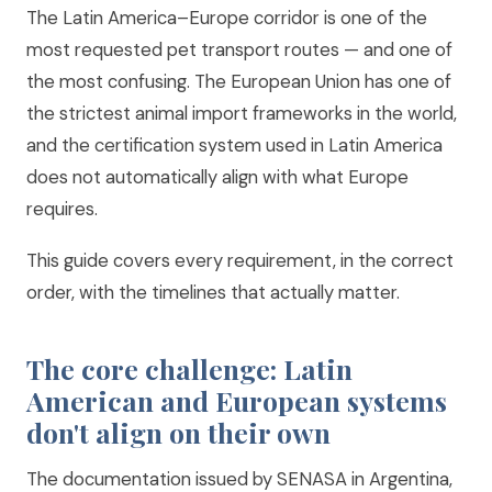
The Latin America–Europe corridor is one of the
most requested pet transport routes — and one of
the most confusing. The European Union has one of
the strictest animal import frameworks in the world,
and the certification system used in Latin America
does not automatically align with what Europe
requires.
This guide covers every requirement, in the correct
order, with the timelines that actually matter.
The core challenge: Latin
American and European systems
don't align on their own
The documentation issued by SENASA in Argentina,