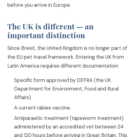
before you arrive in Europe.
The UK is different — an
important distinction
Since Brexit, the United Kingdom is no longer part of
the EU pet travel framework. Entering the UK from
Latin America requires different documentation:
Specific form approved by DEFRA (the UK
Department for Environment, Food and Rural
Affairs).
A current rabies vaccine.
Antiparasitic treatment (tapeworm treatment)
administered by an accredited vet between 24
and 120 hours before arriving in Great Britain. This