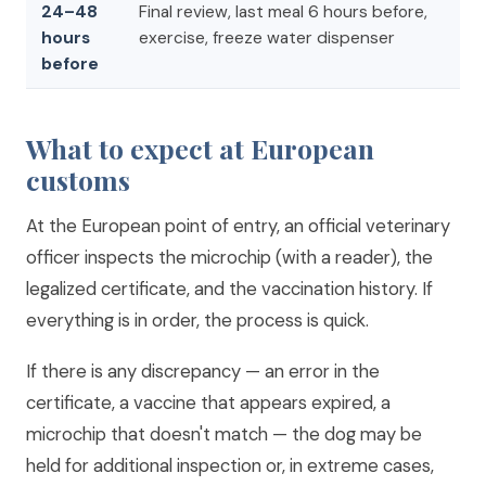
24–48
Final review, last meal 6 hours before,
hours
exercise, freeze water dispenser
before
What to expect at European
customs
At the European point of entry, an official veterinary
officer inspects the microchip (with a reader), the
legalized certificate, and the vaccination history. If
everything is in order, the process is quick.
If there is any discrepancy — an error in the
certificate, a vaccine that appears expired, a
microchip that doesn't match — the dog may be
held for additional inspection or, in extreme cases,