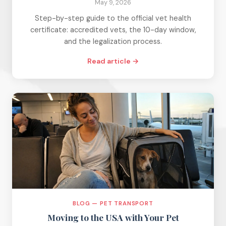
May 9, 2026
Step-by-step guide to the official vet health
certificate: accredited vets, the 10-day window,
and the legalization process.
Read article →
BLOG — PET TRANSPORT
Moving to the USA with Your Pet