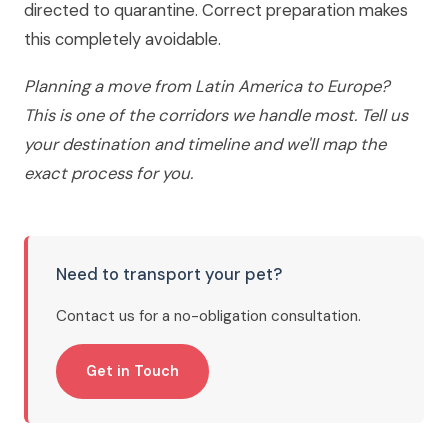
directed to quarantine. Correct preparation makes
this completely avoidable.
Planning a move from Latin America to Europe?
This is one of the corridors we handle most. Tell us
your destination and timeline and we'll map the
exact process for you.
Need to transport your pet?
Contact us for a no-obligation consultation.
Get in Touch