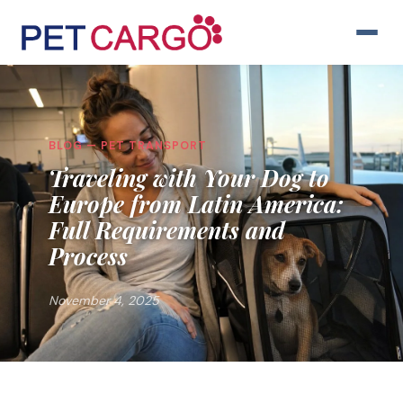
BLOG — PET TRANSPORT
Traveling with Your Dog to
Europe from Latin America:
Full Requirements and
Process
November 4, 2025