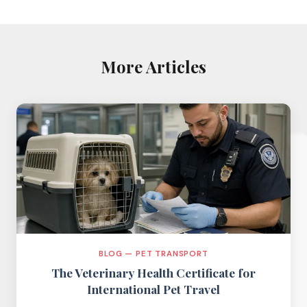
More Articles
BLOG — PET TRANSPORT
The Veterinary Health Certificate for
International Pet Travel