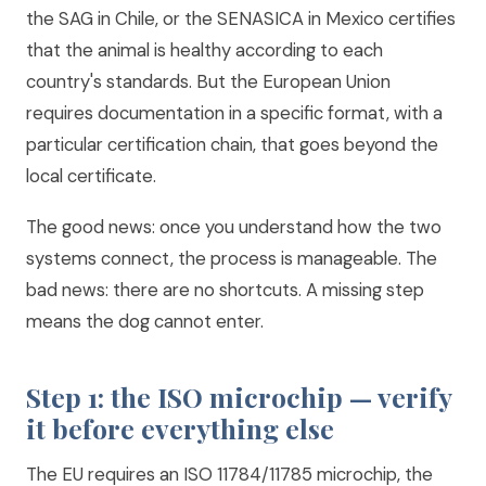
the SAG in Chile, or the SENASICA in Mexico certifies
that the animal is healthy according to each
country's standards. But the European Union
requires documentation in a specific format, with a
particular certification chain, that goes beyond the
local certificate.
The good news: once you understand how the two
systems connect, the process is manageable. The
bad news: there are no shortcuts. A missing step
means the dog cannot enter.
Step 1: the ISO microchip — verify
it before everything else
The EU requires an ISO 11784/11785 microchip, the