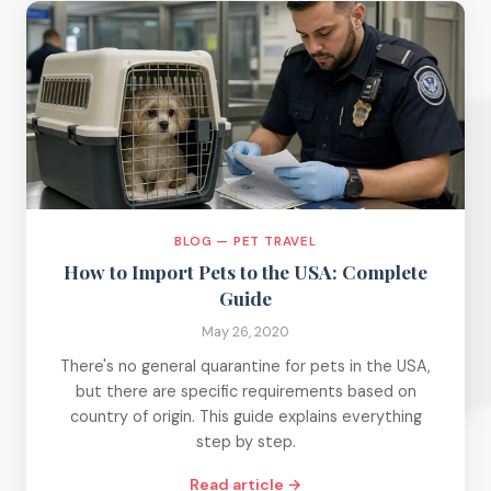
BLOG — PET TRAVEL
How to Import Pets to the USA: Complete
Guide
May 26, 2020
There's no general quarantine for pets in the USA,
but there are specific requirements based on
country of origin. This guide explains everything
step by step.
Read article →