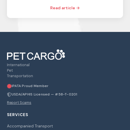
Read article →
International
Pet
Transportation
IPATA Proud Member
USDA/APHIS Licensed — #58-T-0201
Report Scams
SERVICES
Accompanied Transport