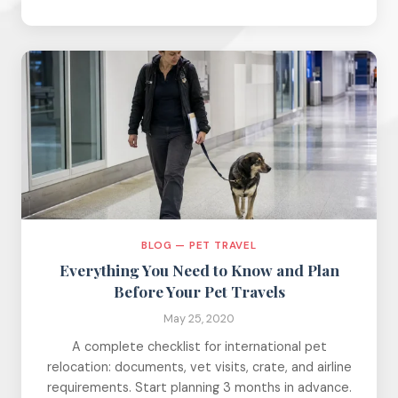
BLOG — PET TRAVEL
Everything You Need to Know and Plan
Before Your Pet Travels
May 25, 2020
A complete checklist for international pet
relocation: documents, vet visits, crate, and airline
requirements. Start planning 3 months in advance.