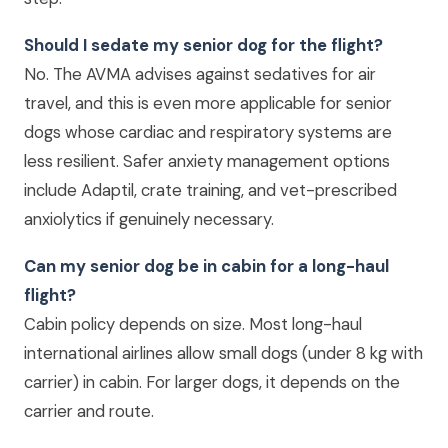
Should I sedate my senior dog for the flight?
No. The AVMA advises against sedatives for air
travel, and this is even more applicable for senior
dogs whose cardiac and respiratory systems are
less resilient. Safer anxiety management options
include Adaptil, crate training, and vet-prescribed
anxiolytics if genuinely necessary.
Can my senior dog be in cabin for a long-haul
flight?
Cabin policy depends on size. Most long-haul
international airlines allow small dogs (under 8 kg with
carrier) in cabin. For larger dogs, it depends on the
carrier and route.