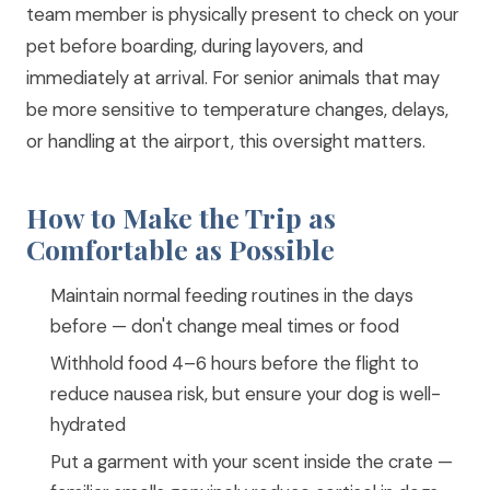
team member is physically present to check on your
pet before boarding, during layovers, and
immediately at arrival. For senior animals that may
be more sensitive to temperature changes, delays,
or handling at the airport, this oversight matters.
How to Make the Trip as
Comfortable as Possible
Maintain normal feeding routines in the days
before — don't change meal times or food
Withhold food 4–6 hours before the flight to
reduce nausea risk, but ensure your dog is well-
hydrated
Put a garment with your scent inside the crate —