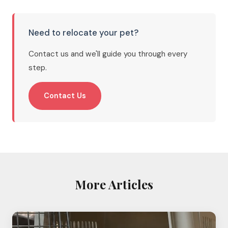
Need to relocate your pet?
Contact us and we'll guide you through every
step.
Contact Us
More Articles