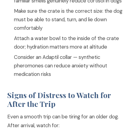
familiar smells genuinely reduce cortisol in dogs
Make sure the crate is the correct size: the dog
must be able to stand, turn, and lie down
comfortably
Attach a water bowl to the inside of the crate
door; hydration matters more at altitude
Consider an Adaptil collar — synthetic
pheromones can reduce anxiety without
medication risks
Signs of Distress to Watch for
After the Trip
Even a smooth trip can be tiring for an older dog.
After arrival, watch for: