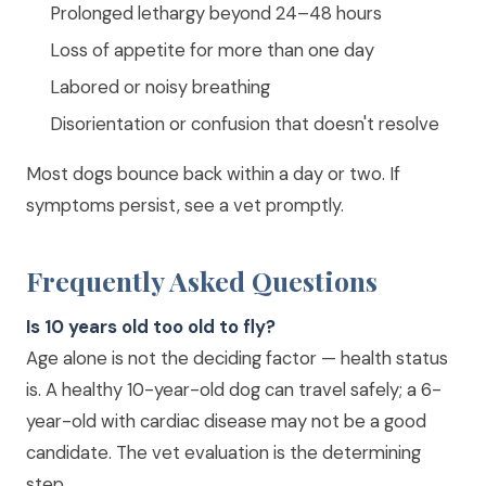
Prolonged lethargy beyond 24–48 hours
Loss of appetite for more than one day
Labored or noisy breathing
Disorientation or confusion that doesn't resolve
Most dogs bounce back within a day or two. If
symptoms persist, see a vet promptly.
Frequently Asked Questions
Is 10 years old too old to fly?
Age alone is not the deciding factor — health status
is. A healthy 10-year-old dog can travel safely; a 6-
year-old with cardiac disease may not be a good
candidate. The vet evaluation is the determining
step.