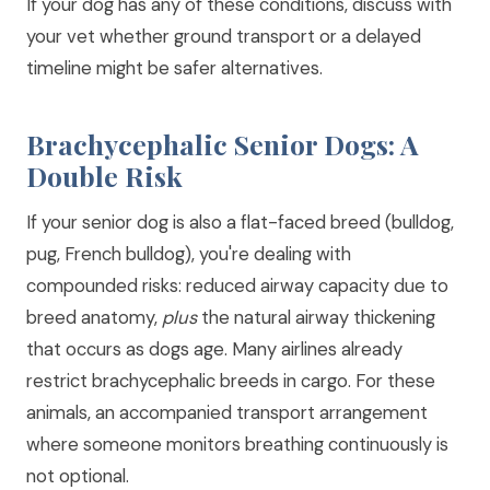
If your dog has any of these conditions, discuss with
your vet whether ground transport or a delayed
timeline might be safer alternatives.
Brachycephalic Senior Dogs: A
Double Risk
If your senior dog is also a flat-faced breed (bulldog,
pug, French bulldog), you're dealing with
compounded risks: reduced airway capacity due to
breed anatomy,
plus
the natural airway thickening
that occurs as dogs age. Many airlines already
restrict brachycephalic breeds in cargo. For these
animals, an accompanied transport arrangement
where someone monitors breathing continuously is
not optional.