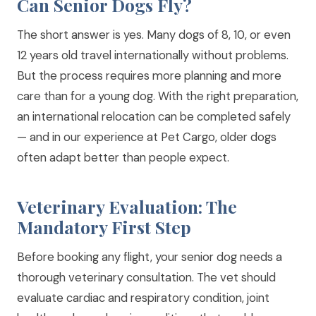
Can Senior Dogs Fly?
The short answer is yes. Many dogs of 8, 10, or even
12 years old travel internationally without problems.
But the process requires more planning and more
care than for a young dog. With the right preparation,
an international relocation can be completed safely
— and in our experience at Pet Cargo, older dogs
often adapt better than people expect.
Veterinary Evaluation: The
Mandatory First Step
Before booking any flight, your senior dog needs a
thorough veterinary consultation. The vet should
evaluate cardiac and respiratory condition, joint