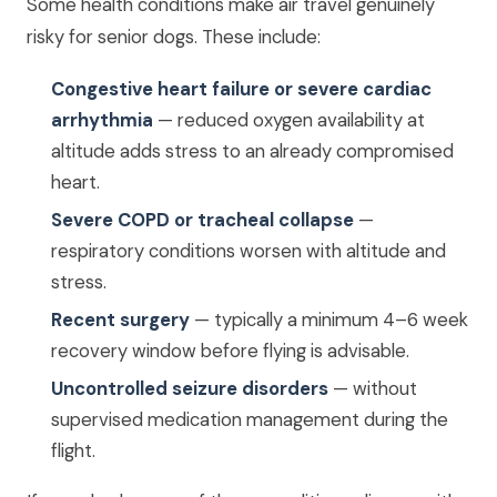
Some health conditions make air travel genuinely
risky for senior dogs. These include:
Congestive heart failure or severe cardiac
arrhythmia
— reduced oxygen availability at
altitude adds stress to an already compromised
heart.
Severe COPD or tracheal collapse
—
respiratory conditions worsen with altitude and
stress.
Recent surgery
— typically a minimum 4–6 week
recovery window before flying is advisable.
Uncontrolled seizure disorders
— without
supervised medication management during the
flight.