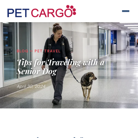
BLOG — PET TRAVEL
Tips for Traveling with a
Senior Dog
April 30, 2024