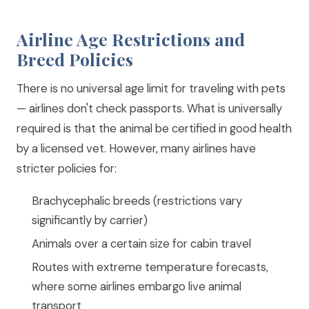
Airline Age Restrictions and
Breed Policies
There is no universal age limit for traveling with pets
— airlines don't check passports. What is universally
required is that the animal be certified in good health
by a licensed vet. However, many airlines have
stricter policies for:
Brachycephalic breeds (restrictions vary
significantly by carrier)
Animals over a certain size for cabin travel
Routes with extreme temperature forecasts,
where some airlines embargo live animal
transport