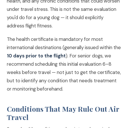
health, and any chronic conditions that could worsen
under travel stress. This is not the same evaluation
you'd do for a young dog — it should explicitly
address flight fitness.
The health certificate is mandatory for most
international destinations (generally issued within the
10 days prior to the flight
). For senior dogs, we
recommend scheduling this initial evaluation 6–8
weeks before travel — not just to get the certificate,
but to identify any condition that needs treatment
or monitoring beforehand.
Conditions That May Rule Out Air
Travel