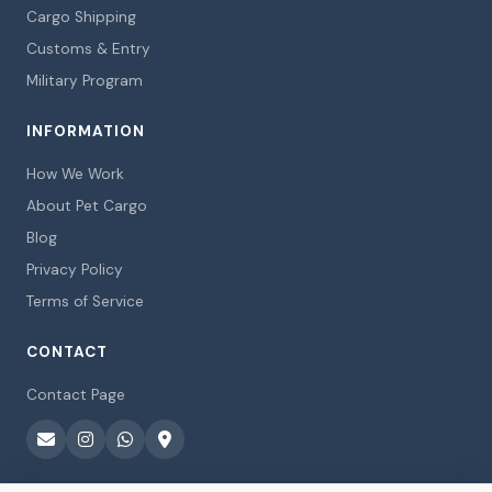
Cargo Shipping
Customs & Entry
Military Program
INFORMATION
How We Work
About Pet Cargo
Blog
Privacy Policy
Terms of Service
CONTACT
Contact Page