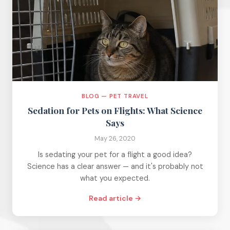
BLOG — PET TRAVEL
Sedation for Pets on Flights: What Science
Says
May 26, 2020
Is sedating your pet for a flight a good idea?
Science has a clear answer — and it's probably not
what you expected.
Read article →