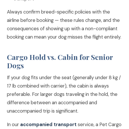
Always confirm breed-specific policies with the
airline before booking — these rules change, and the
consequences of showing up with a non-compliant
booking can mean your dog misses the flight entirely.
Cargo Hold vs. Cabin for Senior
Dogs
If your dog fits under the seat (generally under 8 kg /
17 lb combined with carrier), the cabin is always
preferable. For larger dogs traveling in the hold, the
difference between an accompanied and
unaccompanied trip is significant.
In our
accompanied transport
service, a Pet Cargo