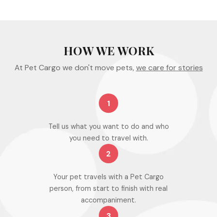
HOW WE WORK
At Pet Cargo we don't move pets,
we care for stories
1
Tell us what you want to do and who
you need to travel with.
2
Your pet travels with a Pet Cargo
person, from start to finish with real
accompaniment.
3