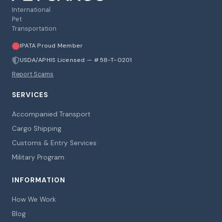
International
Pet
Transportation
IPATA Proud Member
USDA/APHIS Licensed — #58-T-0201
Report Scams
SERVICES
Accompanied Transport
Cargo Shipping
Customs & Entry Services
Military Program
INFORMATION
How We Work
Blog