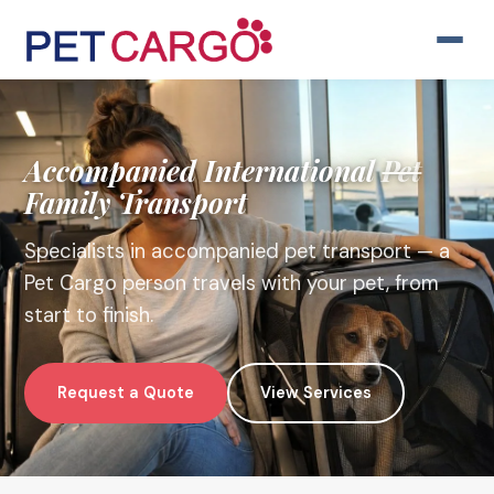
Accompanied
International
Pet
Family Transport
Specialists in accompanied pet transport — a
Pet Cargo person travels with your pet, from
start to finish.
Request a Quote
View Services