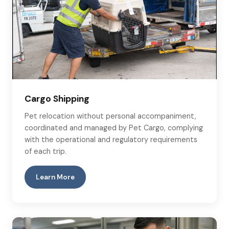
Cargo Shipping
Pet relocation without personal accompaniment,
coordinated and managed by Pet Cargo, complying
with the operational and regulatory requirements
of each trip.
Learn More