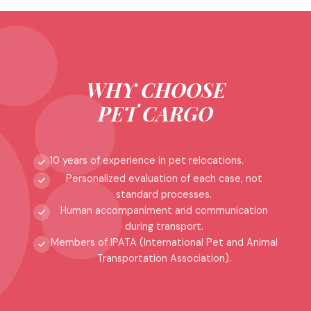
WHY CHOOSE
PET CARGO
10 years of experience in pet relocations.
Personalized evaluation of each case, not
standard processes.
Human accompaniment and communication
during transport.
Members of IPATA (International Pet and Animal
Transportation Association).