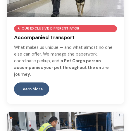
★ OUR EXCLUSIVE DIFFERENTIATOR
Accompanied Transport
What makes us unique — and what almost no one
else can offer. We manage the paperwork,
coordinate pickup, and
a Pet Cargo person
accompanies your pet throughout the entire
journey
.
Learn More