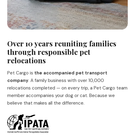
Over 10 years reuniting families
through responsible pet
relocations
Pet Cargo is
the accompanied pet transport
company
. A family business with over 10,000
relocations completed — on every trip, a Pet Cargo team
member accompanies your dog or cat. Because we
believe that makes all the difference.