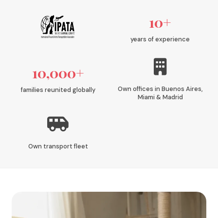
10+
years of experience
10,000+
Own offices in Buenos Aires,
families reunited globally
Miami & Madrid
Own transport fleet