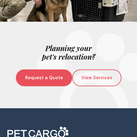
Planning your
pet's relocation?
Request a Quote
View Services