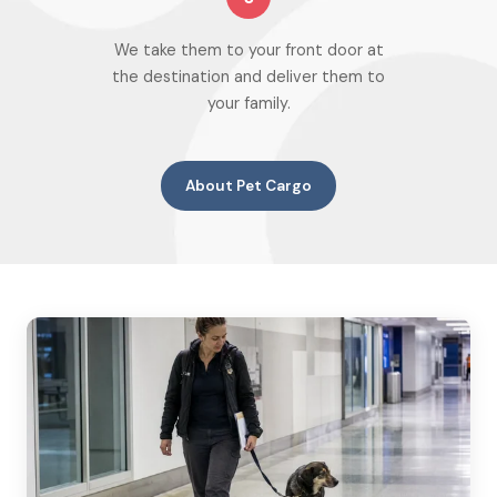
We take them to your front door at
the destination and deliver them to
your family.
About Pet Cargo