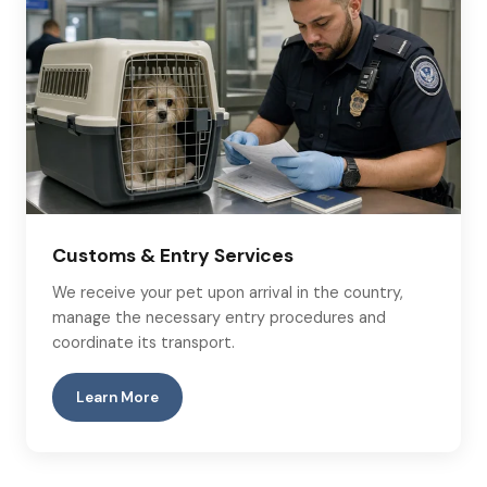
Customs & Entry Services
We receive your pet upon arrival in the country,
manage the necessary entry procedures and
coordinate its transport.
Learn More