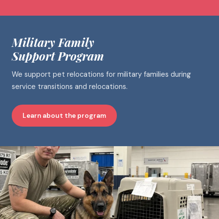
Military Family
Support Program
We support pet relocations for military families during
service transitions and relocations.
Learn about the program